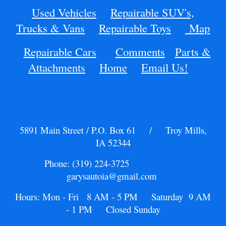
Used Vehicles
Repairable SUV's,
Trucks & Vans
Repairable Toys
Map
Repairable Cars
Comments
Parts &
Attachments
Home
Email Us!
5891 Main Street / P.O. Box 61 / Troy Mills,
IA 52344
Phone: (319) 224-3725
garysautoia@gmail.com
Hours: Mon - Fri 8 AM - 5 PM Saturday 9 AM
- 1 PM Closed Sunday