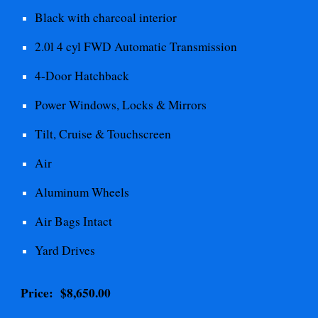
Black with charcoal interior
2.0l 4 cyl FWD Automatic
Transmission
4-Door Hatchback
Power Windows, Locks & Mirrors
Tilt, Cruise & Touchscreen
Air
Aluminum Wheels
Air Bags Intact
Yard Drives
Price: $
8,650.00