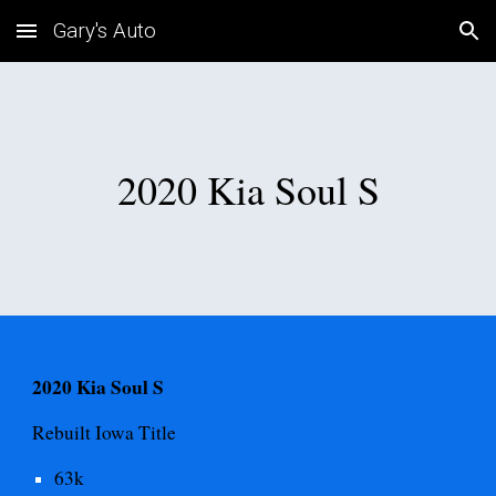
Gary's Auto
Skip to main content
Skip to navigation
2020 Kia Soul S
2020 Kia Soul S
Rebuilt Iowa
Title
63
k