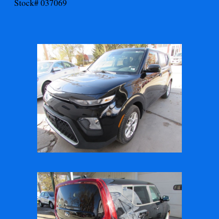
Stock# 037069