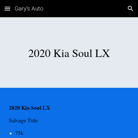
Gary's Auto
Skip to main content
Skip to navigation
2020 Kia Soul LX
2020 Kia Soul LX
Salvage
Title
75
k