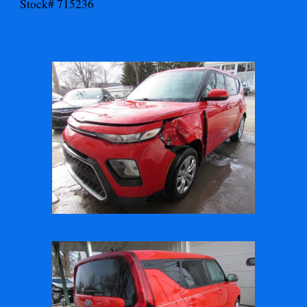
Stock# 715236