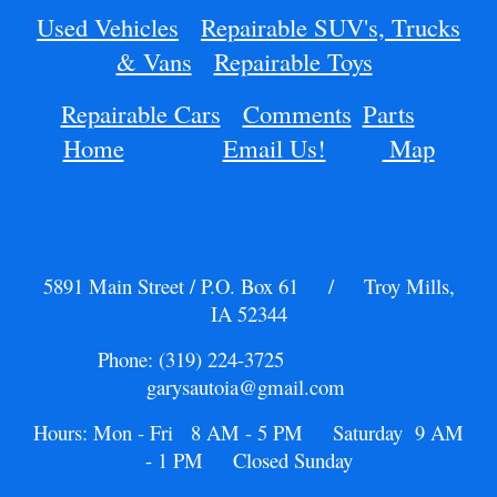
Used Vehicles
Repairable SUV's, Trucks
& Vans
Repairable Toys
Repairable Cars
Comments
Parts
Home
Email Us!
Map
5891 Main Street / P.O. Box 61 / Troy Mills,
IA 52344
Phone: (319) 224-3725
garysautoia@gmail.com
Hours: Mon - Fri 8 AM - 5 PM Saturday 9 AM
- 1 PM Closed Sunday