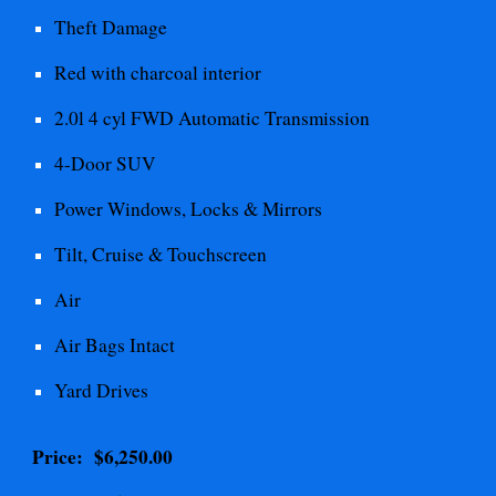
Theft
Damage
Red with charcoal interior
2.0l 4 cyl FWD Automatic
Transmission
4-Door SUV
Power Windows, Locks & Mirrors
Tilt, Cruise & Touchscreen
Air
Air Bags Intact
Yard Drives
Price: $
6,250.00