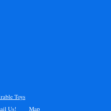
rable Toys
il Us!
Map