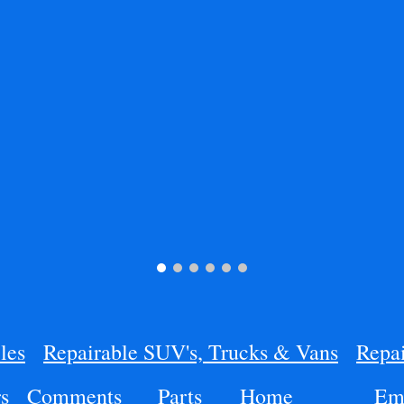
les
Repairable SUV's, Trucks & Vans
Repai
s
Comments
Parts
Home
Ema