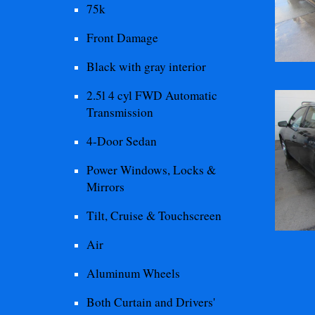
75
k
Front
Damage
Black with gray interior
2.5l 4 cyl FWD Automatic
Transmission
4-Door Sedan
Power Windows, Locks &
Mirrors
Tilt, Cruise & Touchscreen
Air
Aluminum Wheels
Both Curtain and Drivers'