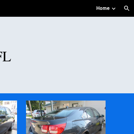
Home
ion
FL