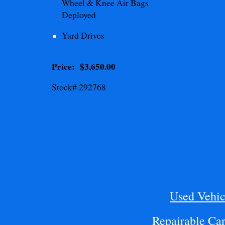
Wheel & Knee
Air Bags
Deployed
Yard Drives
Price: $
3,650.00
Stock# 292768
Used Vehic
Repairable Car