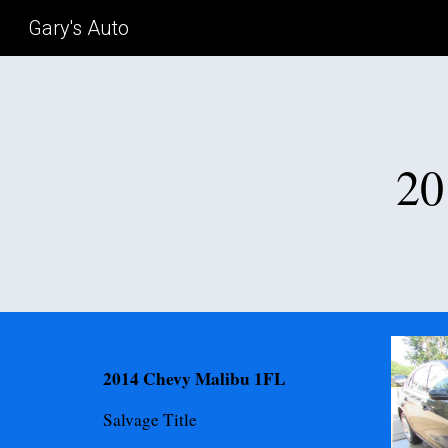
Gary's Auto
Sk
20
2014 Chevy Malibu 1FL
Salvage
Title