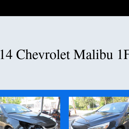
ip to main content
Skip to navigat
14 Chevrolet Malibu 1