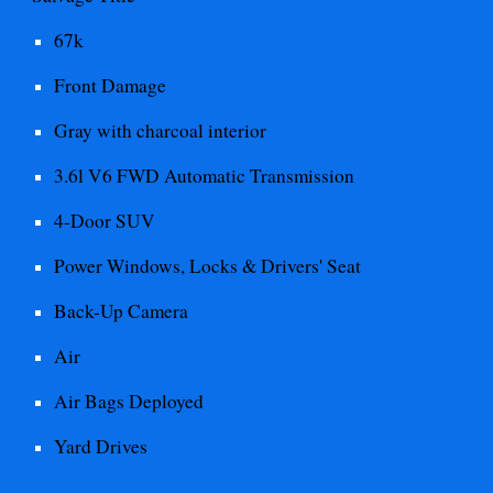
67
k
Front
Damage
Gray with charcoal interior
3.6l V6 FWD Automatic
Transmission
4-Door SUV
Power Windows, Locks & Drivers' Seat
Back-Up Camera
Air
Air Bags Deployed
Yard Drives