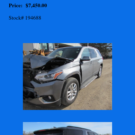
Price: $
7,450.00
Stock# 194688