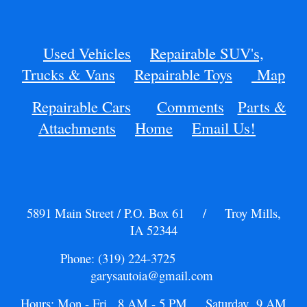
Used Vehicles
Repairable SUV's,
Trucks & Vans
Repairable Toys
Map
Repairable Cars
Comments
Parts &
Attachments
Home
Email Us!
5891 Main Street / P.O. Box 61 / Troy Mills,
IA 52344
Phone: (319) 224-3725
garysautoia@gmail.com
Hours: Mon - Fri 8 AM - 5 PM Saturday 9 AM