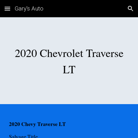
Gary's Auto
Skip to main content
Skip to navigation
2020 Chevrolet Traverse
LT
2020 Chevy Traverse LT
Salvage
Title